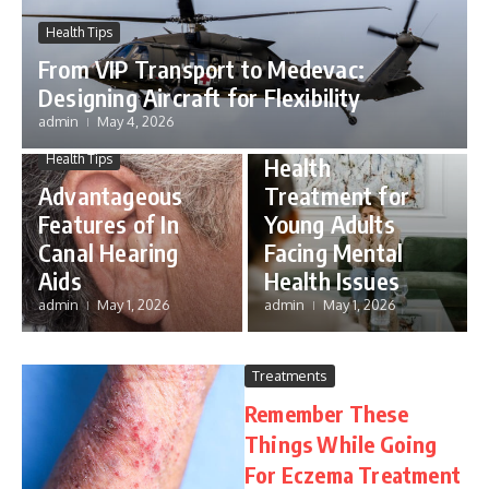
Health Tips
From VIP Transport to Medevac:
Mental Health
Designing Aircraft for Flexibility
Importance of
admin
May 4, 2026
Complex Mental
Health Tips
Health
Advantageous
Treatment for
Features of In
Young Adults
Canal Hearing
Facing Mental
Aids
Health Issues
admin
May 1, 2026
admin
May 1, 2026
Treatments
Remember These
Things While Going
For Eczema Treatment