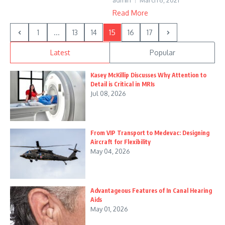
admin
March 6, 2021
Read More
1
...
13
14
15
16
17
Latest
Popular
Kasey McKillip Discusses Why Attention to
Detail is Critical in MRIs
Jul 08, 2026
From VIP Transport to Medevac: Designing
Aircraft for Flexibility
May 04, 2026
Advantageous Features of In Canal Hearing
Aids
May 01, 2026