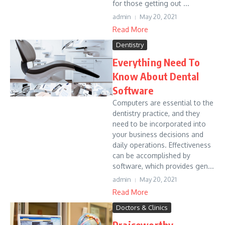
for those getting out ...
admin
May 20, 2021
Read More
Dentistry
Everything Need To
Know About Dental
Software
Computers are essential to the
dentistry practice, and they
need to be incorporated into
your business decisions and
daily operations. Effectiveness
can be accomplished by
software, which provides gen...
admin
May 20, 2021
Read More
Doctors & Clinics
Praiseworthy