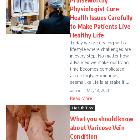
Physiologist Cure
Health Issues Carefully
to Make Patients Live
Healthy Life
Today we are dealing with a
lifestyle where challenges are
in every step. No matter how
advanced we make our living,
time becomes complicated
accordingly. Sometimes, it
seems like life is at stake if ...
admin
May 18, 2021
Read More
Health Tips
What you should know
about Varicose Vein
Condition