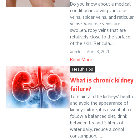
Do you know about a medical
condition involving varicose
veins, spider veins, and reticular
veins? Varicose veins are
swollen, ropy veins that are
relatively close to the surface
of the skin. Reticula...
admin
April 8, 2021
Read More
Health Tips
What is chronic kidney
failure?
To maintain the kidneys’ health
and avoid the appearance of
kidney failure, it is essential to
follow a balanced diet, drink
between 1.5 and 2 liters of
water daily, reduce alcohol
consumption, ...