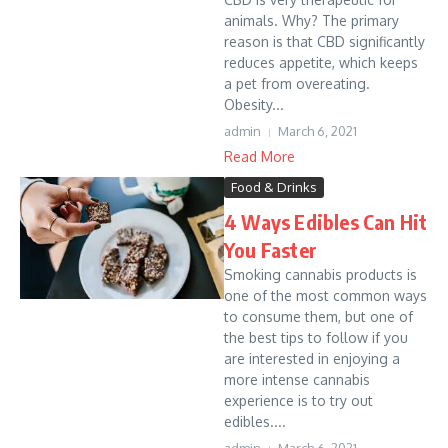
animals. Why? The primary
reason is that CBD significantly
reduces appetite, which keeps
a pet from overeating.
Obesity...
admin
March 6, 2021
Read More
Food & Drinks
4 Ways Edibles Can Hit
You Faster
Smoking cannabis products is
one of the most common ways
to consume them, but one of
the best tips to follow if you
are interested in enjoying a
more intense cannabis
experience is to try out
edibles....