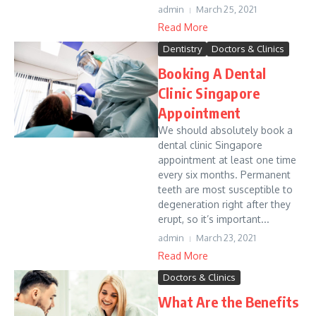
admin
March 25, 2021
Read More
Dentistry
Doctors & Clinics
Booking A Dental
Clinic Singapore
Appointment
We should absolutely book a
dental clinic Singapore
appointment at least one time
every six months. Permanent
teeth are most susceptible to
degeneration right after they
erupt, so it’s important...
admin
March 23, 2021
Read More
Doctors & Clinics
What Are the Benefits