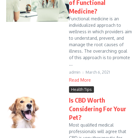
of Functional
Medicine?
Functional medicine is an
individualized approach to
wellness in which providers aim
to understand, prevent, and
manage the root causes of
illness. The overarching goal
of this approach is to promote
...
admin
March 6, 2021
Read More
Health Tips
Is CBD Worth
Considering For Your
Pet?
Most qualified medical
professionals will agree that
CBD is very therapeutic for