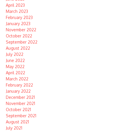
April 2023
March 2023
February 2023
January 2023
November 2022
October 2022
September 2022
August 2022
July 2022
June 2022
May 2022
April 2022
March 2022
February 2022
January 2022
December 2021
November 2021
October 2021
September 2021
August 2021
July 2021