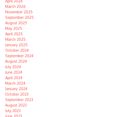
April 2026
March 2026
November 2025
September 2025
August 2025
May 2025
April 2025
March 2025
January 2025
October 2024
September 2024
August 2024
July 2024
June 2024
April 2024
March 2024
January 2024
October 2023
September 2023
August 2023
July 2023
June 2023