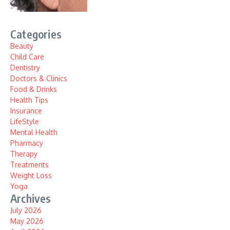
Categories
Beauty
Child Care
Dentistry
Doctors & Clinics
Food & Drinks
Health Tips
Insurance
LifeStyle
Mental Health
Pharmacy
Therapy
Treatments
Weight Loss
Yoga
Archives
July 2026
May 2026