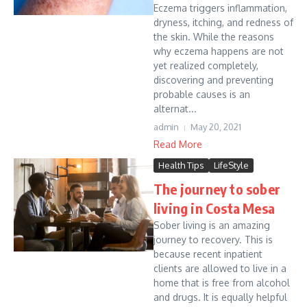
Eczema triggers inflammation,
dryness, itching, and redness of
the skin. While the reasons
why eczema happens are not
yet realized completely,
discovering and preventing
probable causes is an
alternat...
admin
May 20, 2021
Read More
Health Tips
LifeStyle
The journey to sober
living in Costa Mesa
Sober living is an amazing
journey to recovery. This is
because recent inpatient
clients are allowed to live in a
home that is free from alcohol
and drugs. It is equally helpful