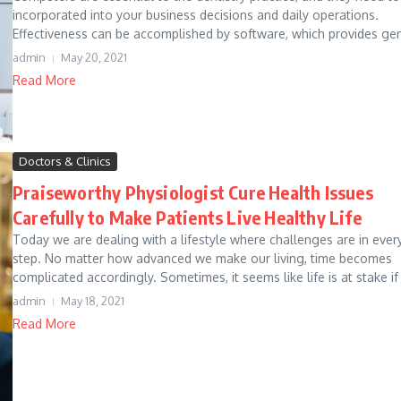
incorporated into your business decisions and daily operations.
Effectiveness can be accomplished by software, which provides gen
admin
May 20, 2021
Read More
Doctors & Clinics
Praiseworthy Physiologist Cure Health Issues
Carefully to Make Patients Live Healthy Life
Today we are dealing with a lifestyle where challenges are in ever
step. No matter how advanced we make our living, time becomes
complicated accordingly. Sometimes, it seems like life is at stake if 
admin
May 18, 2021
Read More