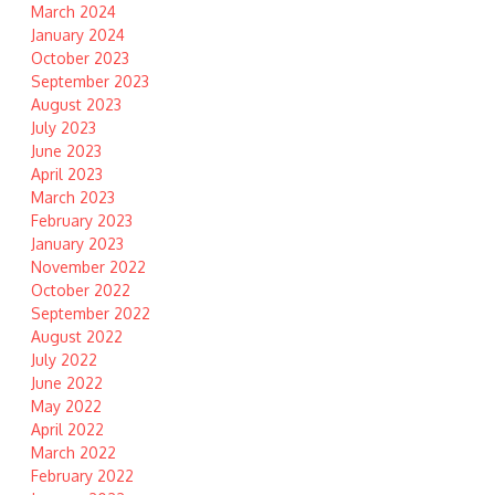
March 2024
January 2024
October 2023
September 2023
August 2023
July 2023
June 2023
April 2023
March 2023
February 2023
January 2023
November 2022
October 2022
September 2022
August 2022
July 2022
June 2022
May 2022
April 2022
March 2022
February 2022