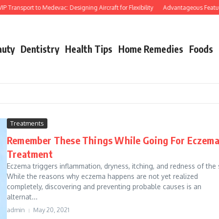
Transport to Medevac: Designing Aircraft for Flexibility
Advantageous Features o
auty
Dentistry
Health Tips
Home Remedies
Foods
Treatments
Remember These Things While Going For Eczem
Treatment
Eczema triggers inflammation, dryness, itching, and redness of the 
While the reasons why eczema happens are not yet realized
completely, discovering and preventing probable causes is an
alternat...
admin
May 20, 2021