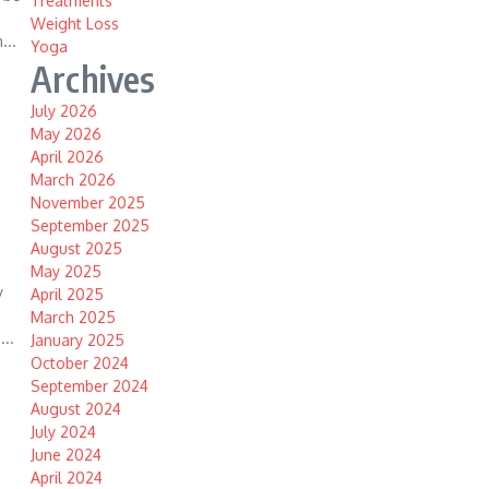
Treatments
Weight Loss
...
Yoga
Archives
July 2026
May 2026
April 2026
March 2026
November 2025
September 2025
August 2025
May 2025
y
April 2025
March 2025
...
January 2025
October 2024
September 2024
August 2024
July 2024
June 2024
April 2024