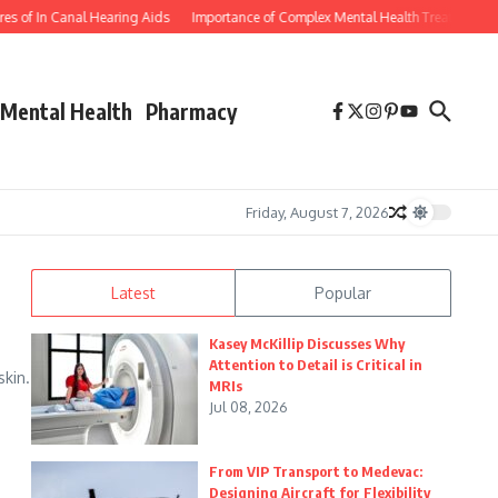
f In Canal Hearing Aids
Importance of Complex Mental Health Treatment for Y
Mental Health
Pharmacy
Friday, August 7, 2026
Latest
Popular
a
Kasey McKillip Discusses Why
Attention to Detail is Critical in
skin.
MRIs
Jul 08, 2026
From VIP Transport to Medevac:
Designing Aircraft for Flexibility