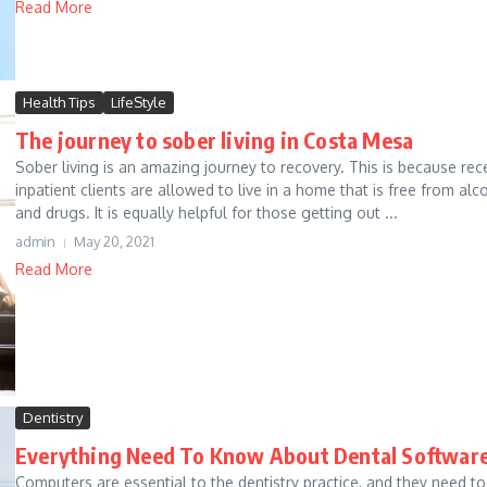
Read More
Health Tips
LifeStyle
The journey to sober living in Costa Mesa
Sober living is an amazing journey to recovery. This is because rec
inpatient clients are allowed to live in a home that is free from alc
and drugs. It is equally helpful for those getting out ...
admin
May 20, 2021
Read More
Dentistry
Everything Need To Know About Dental Softwar
Computers are essential to the dentistry practice, and they need to