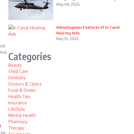
May 04, 2026
Advantageous Features of In Canal
Hearing Aids
May 01, 2026
ent
ohol
Categories
Beauty
Child Care
Dentistry
Doctors & Clinics
Food & Drinks
Health Tips
Insurance
LifeStyle
Mental Health
Pharmacy
e
Therapy
 be