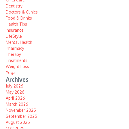
Dentistry
Doctors & Clinics
Food & Drinks
Health Tips
Insurance
LifeStyle
Mental Health
Pharmacy
Therapy
Treatments
Weight Loss
Yoga
Archives
July 2026
May 2026
April 2026
March 2026
November 2025
September 2025
August 2025
May 2025