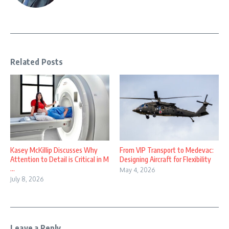
Related Posts
Kasey McKillip Discusses Why
From VIP Transport to Medevac:
Attention to Detail is Critical in M
Designing Aircraft for Flexibility
...
May 4, 2026
July 8, 2026
Leave a Reply