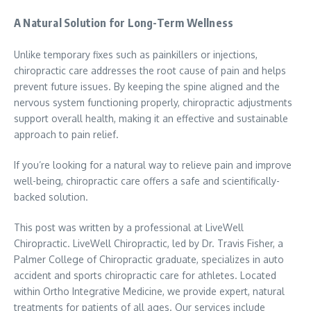
A Natural Solution for Long-Term Wellness
Unlike temporary fixes such as painkillers or injections,
chiropractic care addresses the root cause of pain and helps
prevent future issues. By keeping the spine aligned and the
nervous system functioning properly, chiropractic adjustments
support overall health, making it an effective and sustainable
approach to pain relief.
If you’re looking for a natural way to relieve pain and improve
well-being, chiropractic care offers a safe and scientifically-
backed solution.
This post was written by a professional at LiveWell
Chiropractic. LiveWell Chiropractic, led by Dr. Travis Fisher, a
Palmer College of Chiropractic graduate, specializes in auto
accident and sports chiropractic care for athletes. Located
within Ortho Integrative Medicine, we provide expert, natural
treatments for patients of all ages. Our services include