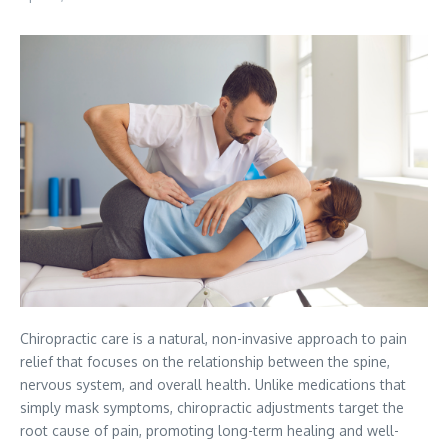
Chiropractic care is a natural, non-invasive approach to pain
relief that focuses on the relationship between the spine,
nervous system, and overall health. Unlike medications that
simply mask symptoms, chiropractic adjustments target the
root cause of pain, promoting long-term healing and well-