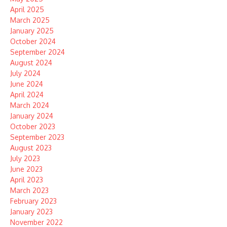
April 2025
March 2025
January 2025
October 2024
September 2024
August 2024
July 2024
June 2024
April 2024
March 2024
January 2024
October 2023
September 2023
August 2023
July 2023
June 2023
April 2023
March 2023
February 2023
January 2023
November 2022