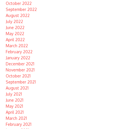
October 2022
September 2022
August 2022
July 2022
June 2022
May 2022
April 2022
March 2022
February 2022
January 2022
December 2021
November 2021
October 2021
September 2021
August 2021
July 2021
June 2021
May 2021
April 2021
March 2021
February 2021