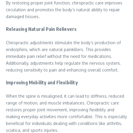
By restoring proper joint function, chiropractic care improves
circulation and promotes the body’s natural ability to repair
damaged tissues.
Releasing Natural Pain Relievers
Chiropractic adjustments stimulate the body’s production of
endorphins, which are natural painkillers. This provides
immediate pain relief without the need for medications.
Additionally, adjustments help regulate the nervous system,
reducing sensitivity to pain and enhancing overall comfort.
Improving Mobility and Flexibility
When the spine is misaligned, it can lead to stiffness, reduced
range of motion, and muscle imbalances. Chiropractic care
restores proper joint movement, improving flexibility and
making everyday activities more comfortable. This is especially
beneficial for individuals dealing with conditions like arthritis,
sciatica, and sports injuries.