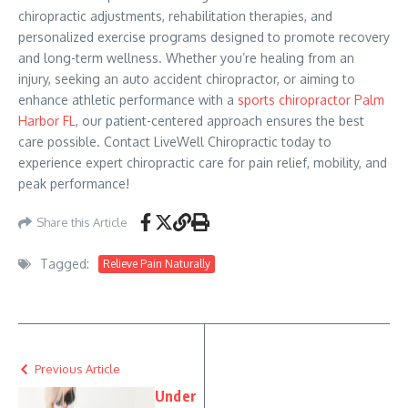
chiropractic adjustments, rehabilitation therapies, and
personalized exercise programs designed to promote recovery
and long-term wellness. Whether you’re healing from an
injury, seeking an auto accident chiropractor, or aiming to
enhance athletic performance with a
sports chiropractor Palm
Harbor FL
, our patient-centered approach ensures the best
care possible. Contact LiveWell Chiropractic today to
experience expert chiropractic care for pain relief, mobility, and
peak performance!
Share this Article
Tagged:
Relieve Pain Naturally
Previous Article
Under