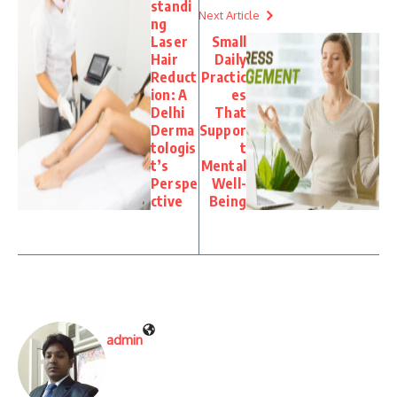
standi
Next Article
ng
Laser
Small
Hair
Daily
Reduct
Practic
ion: A
es
Delhi
That
Derma
Suppor
tologis
t
t’s
Mental
Perspe
Well-
ctive
Being
admin