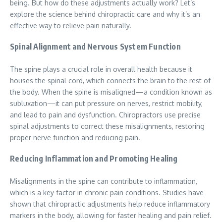
being. But how do these adjustments actually work? Let’s
explore the science behind chiropractic care and why it’s an
effective way to relieve pain naturally.
Spinal Alignment and Nervous System Function
The spine plays a crucial role in overall health because it
houses the spinal cord, which connects the brain to the rest of
the body. When the spine is misaligned—a condition known as
subluxation—it can put pressure on nerves, restrict mobility,
and lead to pain and dysfunction. Chiropractors use precise
spinal adjustments to correct these misalignments, restoring
proper nerve function and reducing pain.
Reducing Inflammation and Promoting Healing
Misalignments in the spine can contribute to inflammation,
which is a key factor in chronic pain conditions. Studies have
shown that chiropractic adjustments help reduce inflammatory
markers in the body, allowing for faster healing and pain relief.