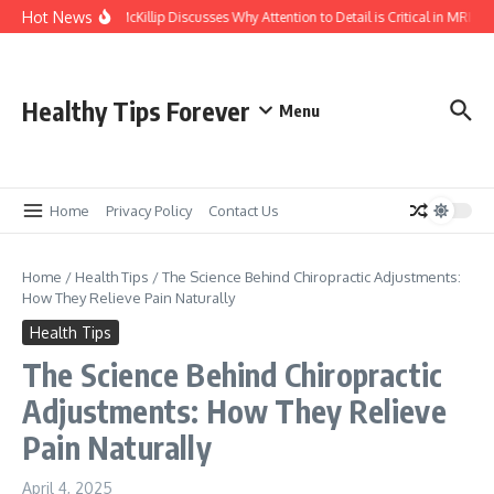
Skip to content
Hot News
Kasey McKillip Discusses Why Attention to Detail is Critical in MRIs
Healthy Tips Forever
Menu
Home
Privacy Policy
Contact Us
Home
/
Health Tips
/
The Science Behind Chiropractic Adjustments:
How They Relieve Pain Naturally
Health Tips
The Science Behind Chiropractic
Adjustments: How They Relieve
Pain Naturally
April 4, 2025