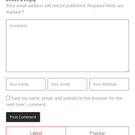
Your email address will not be published.
Required fields are
marked
*
Save my name, email, and website in this browser for the
next time I comment.
Latest
Popular