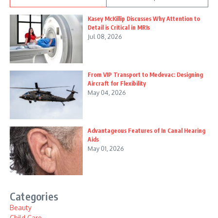
Kasey McKillip Discusses Why Attention to
Detail is Critical in MRIs
Jul 08, 2026
From VIP Transport to Medevac: Designing
Aircraft for Flexibility
May 04, 2026
Advantageous Features of In Canal Hearing
Aids
May 01, 2026
Categories
Beauty
Child Care