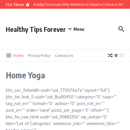
Skip to content
Hot News
Kasey McKillip Discusses Why Attention to Detail is Critical in MRIs
Healthy Tips Forever
Menu
Home
Privacy Policy
Contact Us
Home Yoga
[rbc_sec_fullwidth uuid=”uid_770076a7a” layout=”full”]
[rbc_fw_feat_5 uuid=”uid_3ba110450″ category=”0″ tags=””
tag_not_in=”” format=”0″ author=”0″ post_not_in=””
post_in=”” order=”rand” posts_per_page=”3″ offset=””]
[rbc_fw_raw_html uuid=”uid_313882156″ wp_autop=”0″
title=”List of Categories” viewmore_link=”” viewmore_title=””