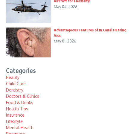
Aircraft for Flexibility
May 04, 2026
Advantageous Features of In Canal Hearing
Aids
May 01, 2026
Categories
Beauty
Child Care
Dentistry
Doctors & Clinics
Food & Drinks
Health Tips
Insurance
LifeStyle
Mental Health
Pharmacy