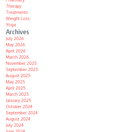
Therapy
Treatments
Weight Loss
Yoga
Archives
July 2026
May 2026
April 2026
March 2026
November 2025
September 2025
August 2025
May 2025
April 2025
March 2025
January 2025
October 2024
September 2024
August 2024
July 2024
June 2024