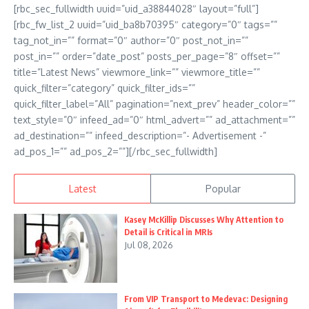
[rbc_sec_fullwidth uuid=”uid_a38844028″ layout=”full”]
[rbc_fw_list_2 uuid=”uid_ba8b70395″ category=”0″ tags=””
tag_not_in=”” format=”0″ author=”0″ post_not_in=””
post_in=”” order=”date_post” posts_per_page=”8″ offset=””
title=”Latest News” viewmore_link=”” viewmore_title=””
quick_filter=”category” quick_filter_ids=””
quick_filter_label=”All” pagination=”next_prev” header_color=””
text_style=”0″ infeed_ad=”0″ html_advert=”” ad_attachment=””
ad_destination=”” infeed_description=”- Advertisement -”
ad_pos_1=”” ad_pos_2=””][/rbc_sec_fullwidth]
Latest
Popular
Kasey McKillip Discusses Why Attention to
Detail is Critical in MRIs
Jul 08, 2026
From VIP Transport to Medevac: Designing