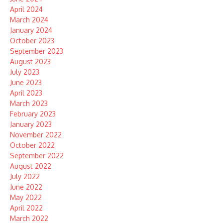
April 2024
March 2024
January 2024
October 2023
September 2023
August 2023
July 2023
June 2023
April 2023
March 2023
February 2023
January 2023
November 2022
October 2022
September 2022
August 2022
July 2022
June 2022
May 2022
April 2022
March 2022