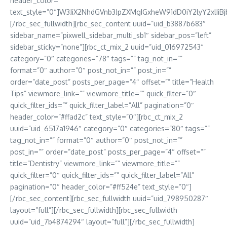
header_color=””
text_style=”0″]W3JiX2NhdGVnb3JpZXMgIGxheW91dD0iY2lyY2xlIiBj
[/rbc_sec_fullwidth][rbc_sec_content uuid=”uid_b3887b683″
sidebar_name=”pixwell_sidebar_multi_sb1″ sidebar_pos=”left”
sidebar_sticky=”none”][rbc_ct_mix_2 uuid=”uid_016972543″
category=”0″ categories=”78″ tags=”” tag_not_in=””
format=”0″ author=”0″ post_not_in=”” post_in=””
order=”date_post” posts_per_page=”4″ offset=”” title=”Health
Tips” viewmore_link=”” viewmore_title=”” quick_filter=”0″
quick_filter_ids=”” quick_filter_label=”All” pagination=”0″
header_color=”#ffad2c” text_style=”0″][rbc_ct_mix_2
uuid=”uid_6517a1946″ category=”0″ categories=”80″ tags=””
tag_not_in=”” format=”0″ author=”0″ post_not_in=””
post_in=”” order=”date_post” posts_per_page=”4″ offset=””
title=”Dentistry” viewmore_link=”” viewmore_title=””
quick_filter=”0″ quick_filter_ids=”” quick_filter_label=”All”
pagination=”0″ header_color=”#ff524e” text_style=”0″]
[/rbc_sec_content][rbc_sec_fullwidth uuid=”uid_798950287″
layout=”full”][/rbc_sec_fullwidth][rbc_sec_fullwidth
uuid=”uid_7b4874294″ layout=”full”][/rbc_sec_fullwidth]