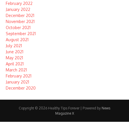
February 2022
January 2022
December 2021
November 2021
October 2021
September 2021
August 2021
July 2021
June 2021
May 2021
April 2021
March 2021
February 2021
January 2021
December 2020
Copyright © 2026 Healthy Tips Forever | Powered by
News
Magazine X