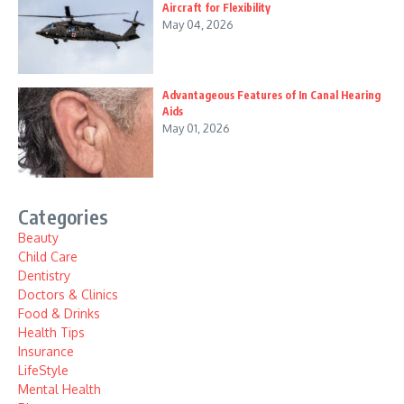
Aircraft for Flexibility
May 04, 2026
Advantageous Features of In Canal Hearing
Aids
May 01, 2026
Categories
Beauty
Child Care
Dentistry
Doctors & Clinics
Food & Drinks
Health Tips
Insurance
LifeStyle
Mental Health