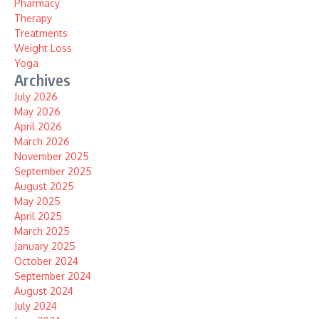
Pharmacy
Therapy
Treatments
Weight Loss
Yoga
Archives
July 2026
May 2026
April 2026
March 2026
November 2025
September 2025
August 2025
May 2025
April 2025
March 2025
January 2025
October 2024
September 2024
August 2024
July 2024