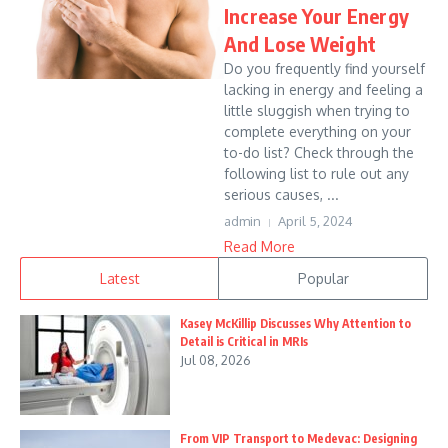
Increase Your Energy
And Lose Weight
Do you frequently find yourself
lacking in energy and feeling a
little sluggish when trying to
complete everything on your
to-do list? Check through the
following list to rule out any
serious causes, ...
admin
April 5, 2024
Read More
Latest
Popular
Kasey McKillip Discusses Why Attention to
Detail is Critical in MRIs
Jul 08, 2026
From VIP Transport to Medevac: Designing