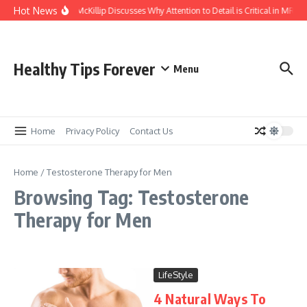
Skip to content
Hot News
Kasey McKillip Discusses Why Attention to Detail is Critical in MRIs
Healthy Tips Forever
Menu
Home
Privacy Policy
Contact Us
Home
/
Testosterone Therapy for Men
Browsing Tag: Testosterone
Therapy for Men
LifeStyle
4 Natural Ways To