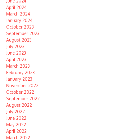
June 2024
April 2024
March 2024
January 2024
October 2023
September 2023
August 2023
July 2023
June 2023
April 2023
March 2023
February 2023
January 2023
November 2022
October 2022
September 2022
August 2022
July 2022
June 2022
May 2022
April 2022
March 2022