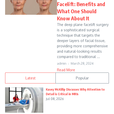
Facelift: Benefits and
What One Should
Know About It
The deep plane facelift surgery
is a sophisticated surgical
technique that targets the
deeper layers of facial tissue,
providing more comprehensive
and natural-looking results
compared to traditional ...
admin
March 28, 2024
Read More
Latest
Popular
Kasey McKillip Discusses Why Attention to
Detail is Critical in MRIs
Jul 08, 2026