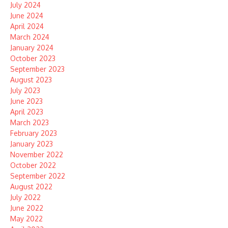
July 2024
June 2024
April 2024
March 2024
January 2024
October 2023
September 2023
August 2023
July 2023
June 2023
April 2023
March 2023
February 2023
January 2023
November 2022
October 2022
September 2022
August 2022
July 2022
June 2022
May 2022