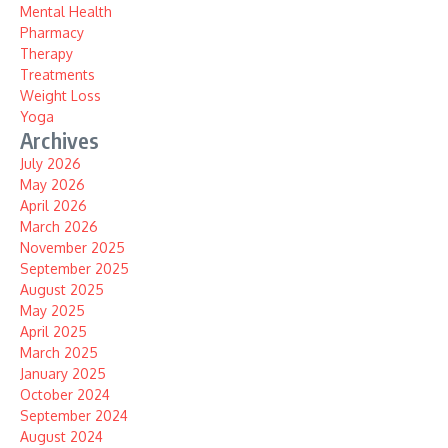
Mental Health
Pharmacy
Therapy
Treatments
Weight Loss
Yoga
Archives
July 2026
May 2026
April 2026
March 2026
November 2025
September 2025
August 2025
May 2025
April 2025
March 2025
January 2025
October 2024
September 2024
August 2024