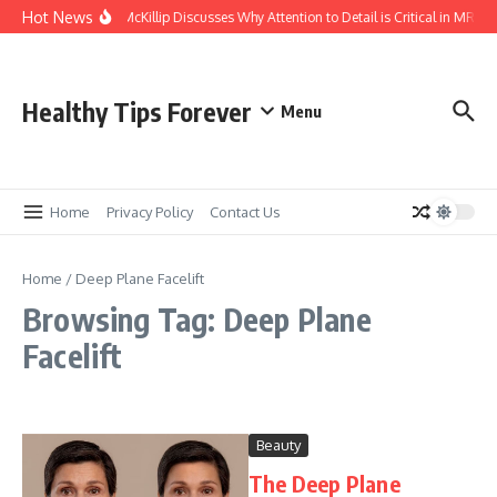
Skip to content
Hot News
Kasey McKillip Discusses Why Attention to Detail is Critical in MRIs
Healthy Tips Forever
Menu
Home
Privacy Policy
Contact Us
Home
/
Deep Plane Facelift
Browsing Tag: Deep Plane
Facelift
Beauty
The Deep Plane