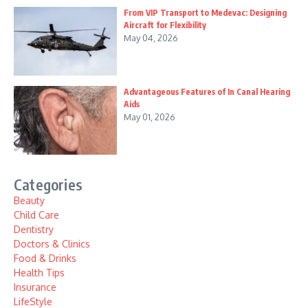
From VIP Transport to Medevac: Designing
Aircraft for Flexibility
May 04, 2026
Advantageous Features of In Canal Hearing
Aids
May 01, 2026
Categories
Beauty
Child Care
Dentistry
Doctors & Clinics
Food & Drinks
Health Tips
Insurance
LifeStyle