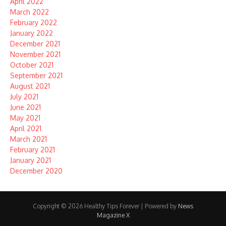
April 2022
March 2022
February 2022
January 2022
December 2021
November 2021
October 2021
September 2021
August 2021
July 2021
June 2021
May 2021
April 2021
March 2021
February 2021
January 2021
December 2020
Copyright © 2026 Healthy Tips Forever | Powered by
News
Magazine X