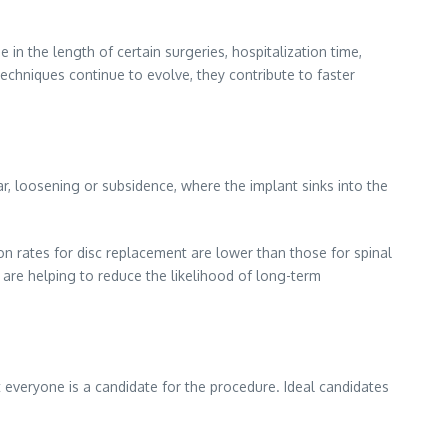
in the length of certain surgeries, hospitalization time,
 techniques continue to evolve, they contribute to faster
r, loosening or subsidence, where the implant sinks into the
ion rates for disc replacement are lower than those for spinal
y are helping to reduce the likelihood of long-term
t everyone is a candidate for the procedure. Ideal candidates