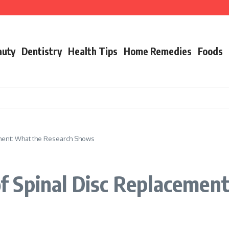
g Adults Facing Mental Health Issues
on
o Daily Defense
auty
Dentistry
Health Tips
Home Remedies
Foods
ment: What the Research Shows
 Spinal Disc Replacement