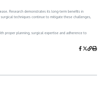
sease. Research demonstrates its long-term benefits in
 surgical techniques continue to mitigate these challenges,
 With proper planning, surgical expertise and adherence to