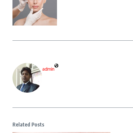
admin
Related Posts