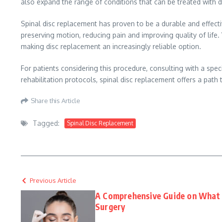
also expand the range of conditions that can be treated with 
Spinal disc replacement has proven to be a durable and effect
preserving motion, reducing pain and improving quality of life
making disc replacement an increasingly reliable option.
For patients considering this procedure, consulting with a speci
rehabilitation protocols, spinal disc replacement offers a path t
Share this Article
Tagged:
Spinal Disc Replacement
Previous Article
A Comprehensive Guide on What t
Surgery