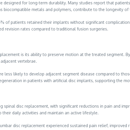
e designed for long-term durability. Many studies report that patients 
 biocompatible metals and polymers, contribute to the longevity of th
of patients retained their implants without significant complications,
d revision rates compared to traditional fusion surgeries.
placement is its ability to preserve motion at the treated segment. By
 adjacent vertebrae.
e less likely to develop adjacent segment disease compared to those w
generation in patients with artificial disc implants, supporting the mo
ng spinal disc replacement, with significant reductions in pain and im
their daily activities and maintain an active lifestyle.
umbar disc replacement experienced sustained pain relief, improved r