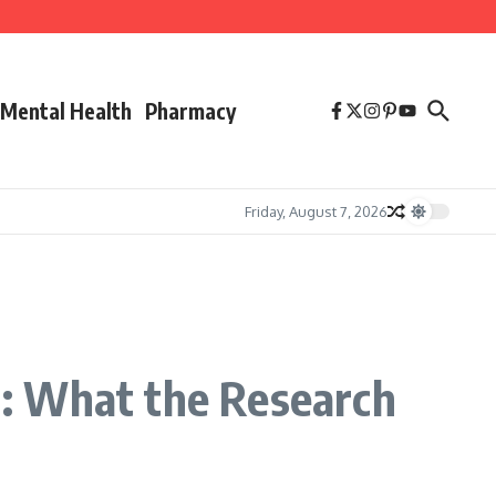
Mental Health
Pharmacy
Friday, August 7, 2026
: What the Research