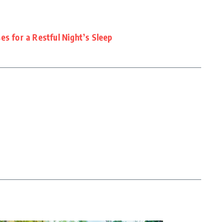
es for a Restful Night’s Sleep