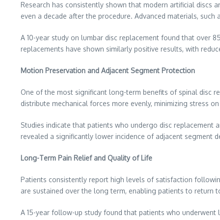
Research has consistently shown that modern artificial discs ar
even a decade after the procedure. Advanced materials, such as
A 10-year study on lumbar disc replacement found that over 85% 
replacements have shown similarly positive results, with reduce
Motion Preservation and Adjacent Segment Protection
One of the most significant long-term benefits of spinal disc re
distribute mechanical forces more evenly, minimizing stress on
Studies indicate that patients who undergo disc replacement ar
revealed a significantly lower incidence of adjacent segment de
Long-Term Pain Relief and Quality of Life
Patients consistently report high levels of satisfaction followi
are sustained over the long term, enabling patients to return to 
A 15-year follow-up study found that patients who underwent l