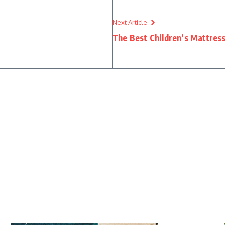
Next Article
The Best Children’s Mattress