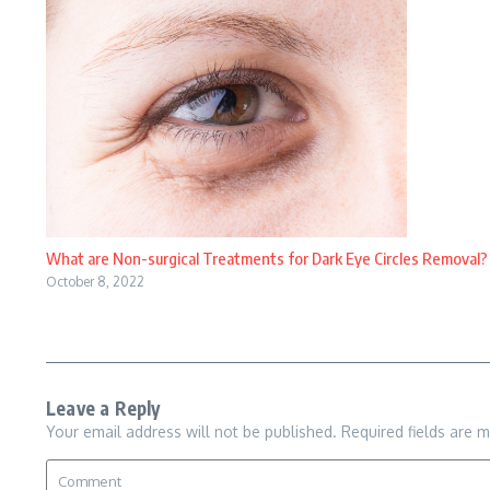
What are Non-surgical Treatments for Dark Eye Circles Removal?
October 8, 2022
Leave a Reply
Your email address will not be published.
Required fields are 