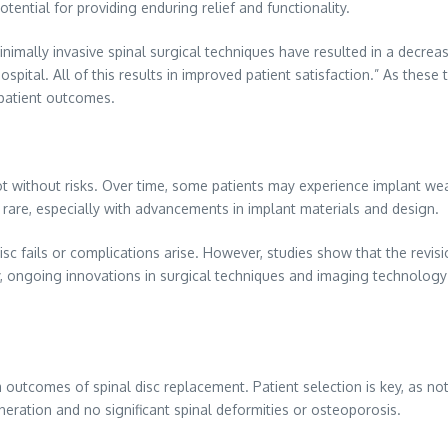
ential for providing enduring relief and functionality.
mally invasive spinal surgical techniques have resulted in a decrease 
spital. All of this results in improved patient satisfaction.” As these
 patient outcomes.
not without risks. Over time, some patients may experience implant wea
 rare, especially with advancements in implant materials and design.
disc fails or complications arise. However, studies show that the revis
nally, ongoing innovations in surgical techniques and imaging technolog
m outcomes of spinal disc replacement. Patient selection is key, as no
eneration and no significant spinal deformities or osteoporosis.