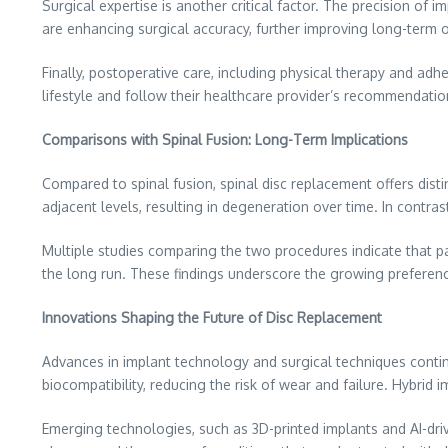
Surgical expertise is another critical factor. The precision o
are enhancing surgical accuracy, further improving long-term
Finally, postoperative care, including physical therapy and adh
lifestyle and follow their healthcare provider’s recommendation
Comparisons with Spinal Fusion: Long-Term Implications
Compared to spinal fusion, spinal disc replacement offers disti
adjacent levels, resulting in degeneration over time. In contr
Multiple studies comparing the two procedures indicate that p
the long run. These findings underscore the growing preferen
Innovations Shaping the Future of Disc Replacement
Advances in implant technology and surgical techniques conti
biocompatibility, reducing the risk of wear and failure. Hybrid
Emerging technologies, such as 3D-printed implants and AI-dri