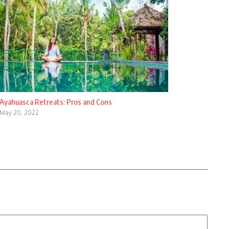
Ayahuasca Retreats: Pros and Cons
May 20, 2022