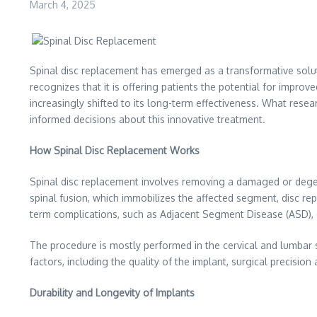
March 4, 2025
Spinal disc replacement has emerged as a transformative solut
recognizes that it is offering patients the potential for impr
increasingly shifted to its long-term effectiveness. What resea
informed decisions about this innovative treatment.
How Spinal Disc Replacement Works
Spinal disc replacement involves removing a damaged or degener
spinal fusion, which immobilizes the affected segment, disc re
term complications, such as Adjacent Segment Disease (ASD), o
The procedure is mostly performed in the cervical and lumbar sp
factors, including the quality of the implant, surgical precision 
Durability and Longevity of Implants