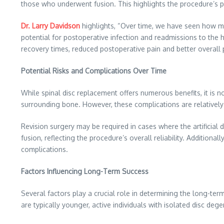
those who underwent fusion. This highlights the procedure’s pot
Dr. Larry Davidson
highlights, “Over time, we have seen how mini
potential for postoperative infection and readmissions to the ho
recovery times, reduced postoperative pain and better overall
Potential Risks and Complications Over Time
While spinal disc replacement offers numerous benefits, it is 
surrounding bone. However, these complications are relatively
Revision surgery may be required in cases where the artificial 
fusion, reflecting the procedure’s overall reliability. Additio
complications.
Factors Influencing Long-Term Success
Several factors play a crucial role in determining the long-ter
are typically younger, active individuals with isolated disc deg