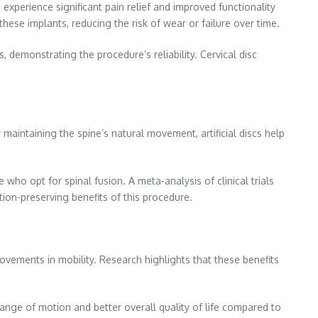
experience significant pain relief and improved functionality
ese implants, reducing the risk of wear or failure over time.
 demonstrating the procedure’s reliability. Cervical disc
 maintaining the spine’s natural movement, artificial discs help
ho opt for spinal fusion. A meta-analysis of clinical trials
tion-preserving benefits of this procedure.
provements in mobility. Research highlights that these benefits
ange of motion and better overall quality of life compared to