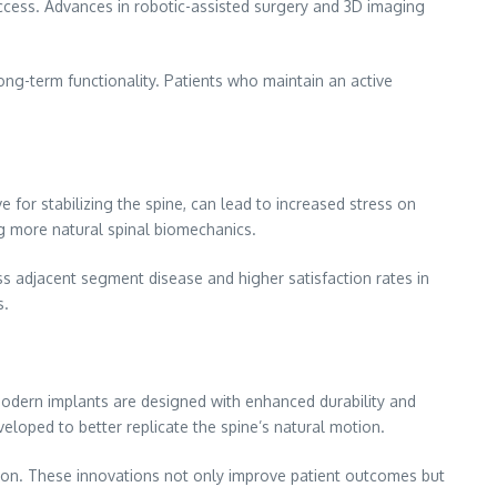
success. Advances in robotic-assisted surgery and 3D imaging
long-term functionality. Patients who maintain an active
 for stabilizing the spine, can lead to increased stress on
ng more natural spinal biomechanics.
s adjacent segment disease and higher satisfaction rates in
s.
odern implants are designed with enhanced durability and
veloped to better replicate the spine’s natural motion.
tion. These innovations not only improve patient outcomes but