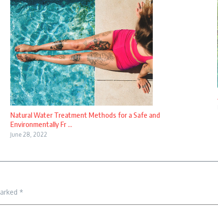
Natural Water Treatment Methods for a Safe and
Environmentally Fr ...
June 28, 2022
marked
*