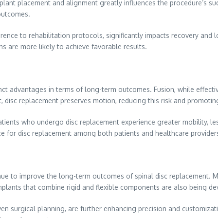
f implant placement and alignment greatly influences the procedure’s 
 outcomes.
erence to rehabilitation protocols, significantly impacts recovery and 
s are more likely to achieve favorable results.
nct advantages in terms of long-term outcomes. Fusion, while effective
ast, disc replacement preserves motion, reducing this risk and promoti
atients who undergo disc replacement experience greater mobility, les
ce for disc replacement among both patients and healthcare provider
nue to improve the long-term outcomes of spinal disc replacement. M
 implants that combine rigid and flexible components are also being de
ven surgical planning, are further enhancing precision and customiza