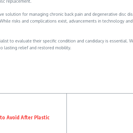
disc replacement.
ive solution for managing chronic back pain and degenerative disc di
. While risks and complications exist, advancements in technology and
alist to evaluate their specific condition and candidacy is essential.
o lasting relief and restored mobility.
o Avoid After Plastic