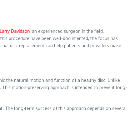
 Larry Davidson
, an experienced surgeon in the field,
 of this procedure have been well-documented, the focus has
 spinal disc replacement can help patients and providers make
ic the natural motion and function of a healthy disc. Unlike
s. This motion-preserving approach is intended to prevent long-
tient. The long-term success of this approach depends on several