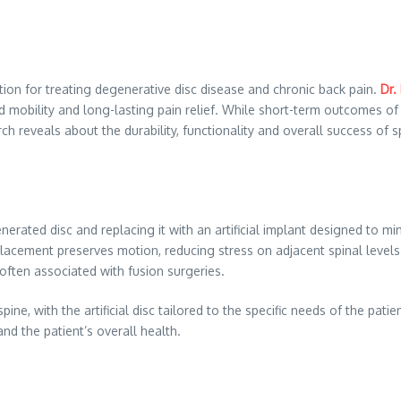
ion for treating degenerative disc disease and chronic back pain.
Dr.
oved mobility and long-lasting pain relief. While short-term outcomes
rch reveals about the durability, functionality and overall success of
ated disc and replacing it with an artificial implant designed to mim
placement preserves motion, reducing stress on adjacent spinal level
ften associated with fusion surgeries.
ine, with the artificial disc tailored to the specific needs of the pa
and the patient’s overall health.