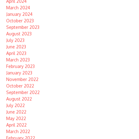
April 2024
March 2024
January 2024
October 2023
September 2023
August 2023
July 2023
June 2023
April 2023
March 2023
February 2023
January 2023
November 2022
October 2022
September 2022
August 2022
July 2022
June 2022
May 2022
April 2022
March 2022
February 2022