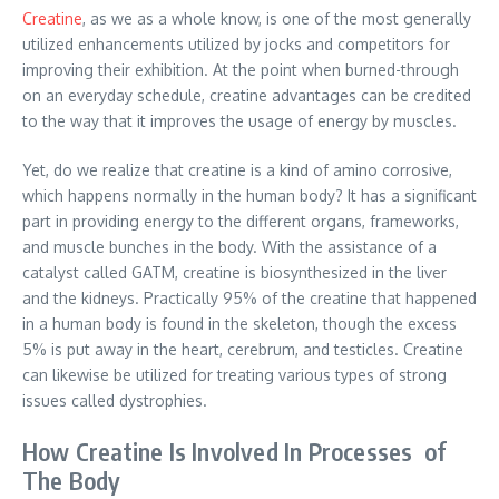
Creatine
, as we as a whole know, is one of the most generally
utilized enhancements utilized by jocks and competitors for
improving their exhibition. At the point when burned-through
on an everyday schedule, creatine advantages can be credited
to the way that it improves the usage of energy by muscles.
Yet, do we realize that creatine is a kind of amino corrosive,
which happens normally in the human body? It has a significant
part in providing energy to the different organs, frameworks,
and muscle bunches in the body. With the assistance of a
catalyst called GATM, creatine is biosynthesized in the liver
and the kidneys. Practically 95% of the creatine that happened
in a human body is found in the skeleton, though the excess
5% is put away in the heart, cerebrum, and testicles. Creatine
can likewise be utilized for treating various types of strong
issues called dystrophies.
How Creatine Is Involved In Processes of
The Body