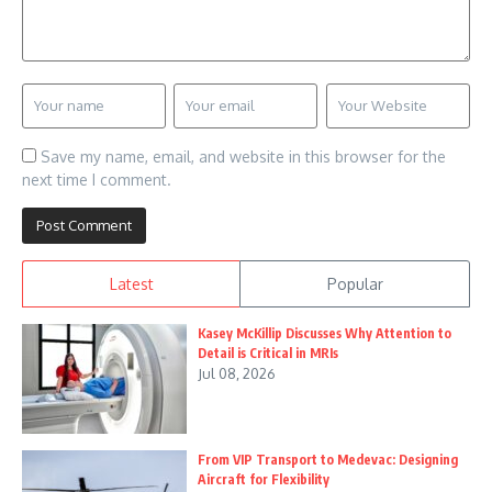
Save my name, email, and website in this browser for the
next time I comment.
Latest
Popular
Kasey McKillip Discusses Why Attention to
Detail is Critical in MRIs
Jul 08, 2026
From VIP Transport to Medevac: Designing
Aircraft for Flexibility