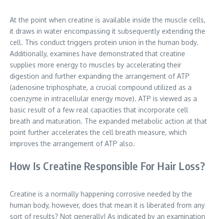
At the point when creatine is available inside the muscle cells,
it draws in water encompassing it subsequently extending the
cell. This conduct triggers protein union in the human body.
Additionally, examines have demonstrated that creatine
supplies more energy to muscles by accelerating their
digestion and further expanding the arrangement of ATP
(adenosine triphosphate, a crucial compound utilized as a
coenzyme in intracellular energy move). ATP is viewed as a
basic result of a few real capacities that incorporate cell
breath and maturation. The expanded metabolic action at that
point further accelerates the cell breath measure, which
improves the arrangement of ATP also.
How Is Creatine Responsible For Hair Loss?
Creatine is a normally happening corrosive needed by the
human body, however, does that mean it is liberated from any
sort of results? Not generally! As indicated by an examination