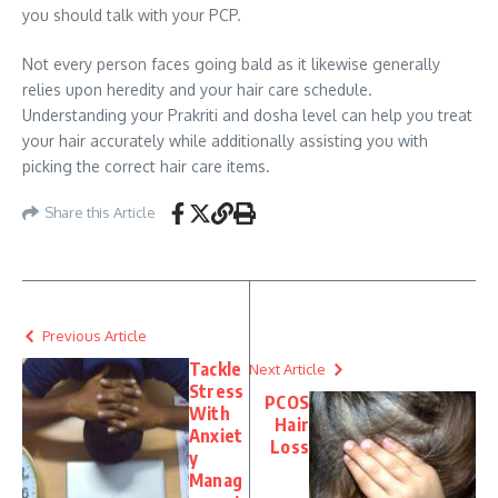
you should talk with your PCP.
Not every person faces going bald as it likewise generally
relies upon heredity and your hair care schedule.
Understanding your Prakriti and dosha level can help you treat
your hair accurately while additionally assisting you with
picking the correct hair care items.
Share this Article
Previous Article
Tackle
Next Article
Stress
PCOS
With
Hair
Anxiet
Loss
y
Manag