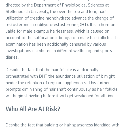
directed by the Department of Physiological Sciences at
Stellenbosch University, the over the top and long haul
utilization of creatine monohydrate advance the change of
testosterone into dihydrotestosterone (DHT). It is a hormone
liable for male example hairlessness, which is caused on
account of the suffocation it brings to a male hair follicle. This
examination has been additionally censured by various
investigations distributed in different wellbeing and sports
diaries.
Despite the fact that the hair follicle is additionally
orchestrated with DHT the abundance utilization of it might
hinder the retention of regular supplements. This further
prompts diminishing of hair shaft continuously as hair follicle
will begin shriveling before it will get weakened for all time.
Who All Are At Risk?
Despite the fact that balding or hair sparseness identified with