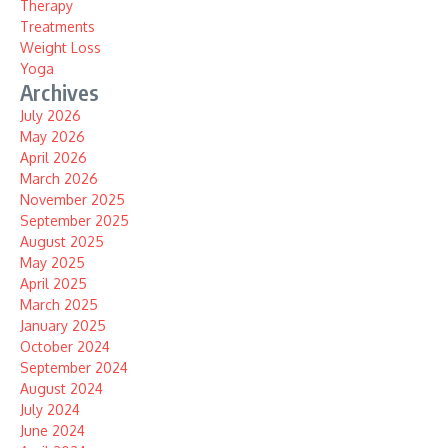
Therapy
Treatments
Weight Loss
Yoga
Archives
July 2026
May 2026
April 2026
March 2026
November 2025
September 2025
August 2025
May 2025
April 2025
March 2025
January 2025
October 2024
September 2024
August 2024
July 2024
June 2024