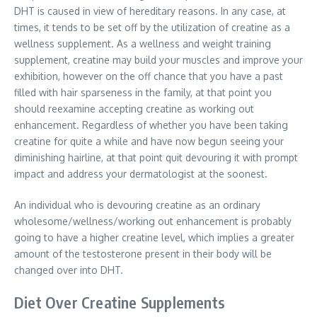
DHT is caused in view of hereditary reasons. In any case, at
times, it tends to be set off by the utilization of creatine as a
wellness supplement. As a wellness and weight training
supplement, creatine may build your muscles and improve your
exhibition, however on the off chance that you have a past
filled with hair sparseness in the family, at that point you
should reexamine accepting creatine as working out
enhancement. Regardless of whether you have been taking
creatine for quite a while and have now begun seeing your
diminishing hairline, at that point quit devouring it with prompt
impact and address your dermatologist at the soonest.
An individual who is devouring creatine as an ordinary
wholesome/wellness/working out enhancement is probably
going to have a higher creatine level, which implies a greater
amount of the testosterone present in their body will be
changed over into DHT.
Diet Over Creatine Supplements