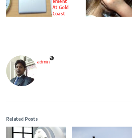
ement
At Gold
Coast
admin
Related Posts