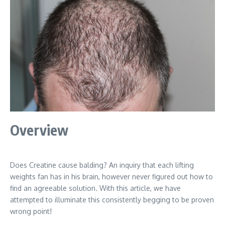
Overview
Does Creatine cause balding? An inquiry that each lifting
weights fan has in his brain, however never figured out how to
find an agreeable solution. With this article, we have
attempted to illuminate this consistently begging to be proven
wrong point!