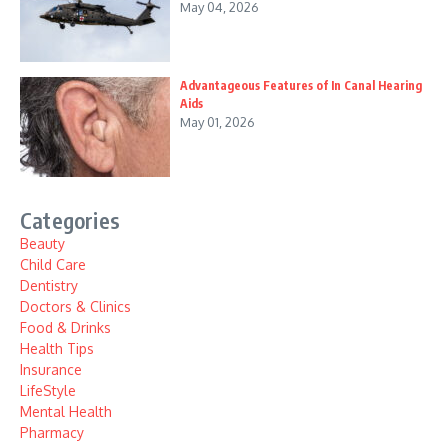
May 04, 2026
Advantageous Features of In Canal Hearing
Aids
May 01, 2026
Categories
Beauty
Child Care
Dentistry
Doctors & Clinics
Food & Drinks
Health Tips
Insurance
LifeStyle
Mental Health
Pharmacy