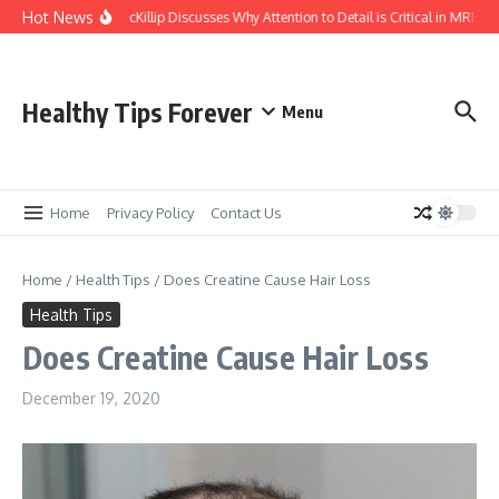
Skip to content
Hot News
Kasey McKillip Discusses Why Attention to Detail is Critical in MRIs
Healthy Tips Forever
Menu
Home
Privacy Policy
Contact Us
Home
/
Health Tips
/
Does Creatine Cause Hair Loss
Health Tips
Does Creatine Cause Hair Loss
December 19, 2020