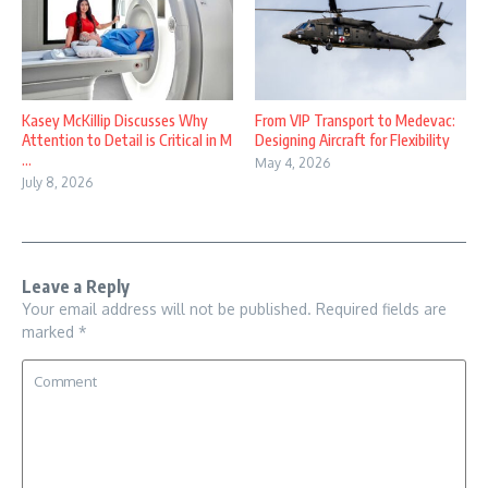
Kasey McKillip Discusses Why
From VIP Transport to Medevac:
Attention to Detail is Critical in M
Designing Aircraft for Flexibility
...
May 4, 2026
July 8, 2026
Leave a Reply
Your email address will not be published.
Required fields are
marked
*