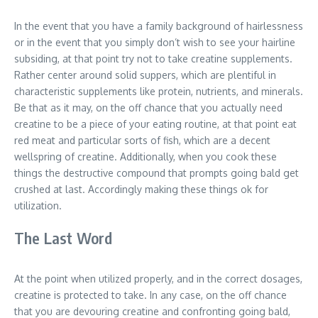
In the event that you have a family background of hairlessness
or in the event that you simply don’t wish to see your hairline
subsiding, at that point try not to take creatine supplements.
Rather center around solid suppers, which are plentiful in
characteristic supplements like protein, nutrients, and minerals.
Be that as it may, on the off chance that you actually need
creatine to be a piece of your eating routine, at that point eat
red meat and particular sorts of fish, which are a decent
wellspring of creatine. Additionally, when you cook these
things the destructive compound that prompts going bald get
crushed at last. Accordingly making these things ok for
utilization.
The Last Word
At the point when utilized properly, and in the correct dosages,
creatine is protected to take. In any case, on the off chance
that you are devouring creatine and confronting going bald,