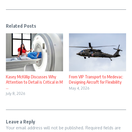
Related Posts
Kasey McKillip Discusses Why
From VIP Transport to Medevac:
Attention to Detail is Critical in M
Designing Aircraft for Flexibility
...
May 4, 2026
July 8, 2026
Leave a Reply
Your email address will not be published.
Required fields are