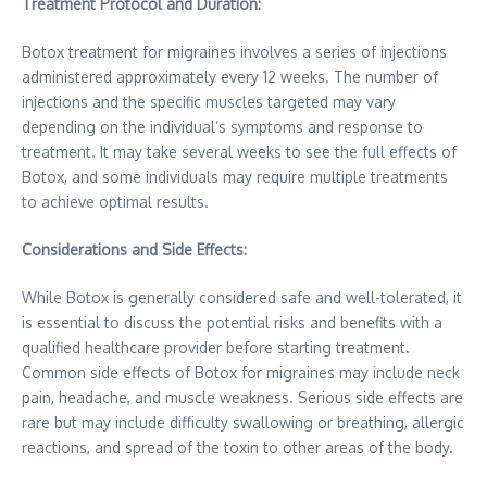
Treatment Protocol and Duration:
Botox treatment for migraines involves a series of injections
administered approximately every 12 weeks. The number of
injections and the specific muscles targeted may vary
depending on the individual’s symptoms and response to
treatment. It may take several weeks to see the full effects of
Botox, and some individuals may require multiple treatments
to achieve optimal results.
Considerations and Side Effects:
While Botox is generally considered safe and well-tolerated, it
is essential to discuss the potential risks and benefits with a
qualified healthcare provider before starting treatment.
Common side effects of Botox for migraines may include neck
pain, headache, and muscle weakness. Serious side effects are
rare but may include difficulty swallowing or breathing, allergic
reactions, and spread of the toxin to other areas of the body.