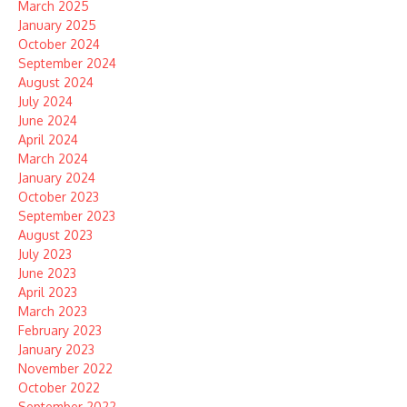
March 2025
January 2025
October 2024
September 2024
August 2024
July 2024
June 2024
April 2024
March 2024
January 2024
October 2023
September 2023
August 2023
July 2023
June 2023
April 2023
March 2023
February 2023
January 2023
November 2022
October 2022
September 2022