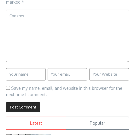
marked
*
Save my name, email, and website in this browser for the
next time I comment.
Latest
Popular