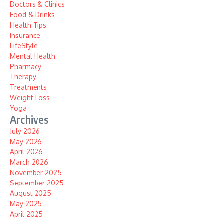
Doctors & Clinics
Food & Drinks
Health Tips
Insurance
LifeStyle
Mental Health
Pharmacy
Therapy
Treatments
Weight Loss
Yoga
Archives
July 2026
May 2026
April 2026
March 2026
November 2025
September 2025
August 2025
May 2025
April 2025