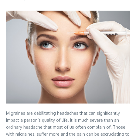
Migraines are debilitating headaches that can significantly
impact a person’s quality of life. It is much severe than an
ordinary headache that most of us often complain of. Those
with migraines, suffer more and the pain can be excruciating to