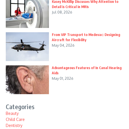
Kasey McKillip Discusses Why Attention to
Detail is Critical in MRIs
Jul 08, 2026
From VIP Transport to Medevac: Designing
Aircraft for Flexibility
May 04, 2026
Advantageous Features of In Canal Hearing
Aids
May 01, 2026
Categories
Beauty
Child Care
Dentistry