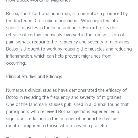
Botox, short for botulinum toxin, is a neurotoxin produced by
the bacterium Clostridium botulinum. When injected into
specific muscles in the head and neck, Botox blocks the
release of certain chemicals involved in the transmission of
pain signals, reducing the frequency and severity of migraines.
Botox is thought to work by relaxing the muscles and reducing
inflammation, which can help prevent migraines from
occurring.
Clinical Studies and Efficacy:
Numerous clinical studies have demonstrated the efficacy of
Botox in reducing the frequency and severity of migraines.
One of the landmark studies published in a journal found that
participants who received Botox injections experienced a
significant reduction in the number of headache days per
month compared to those who received a placebo.