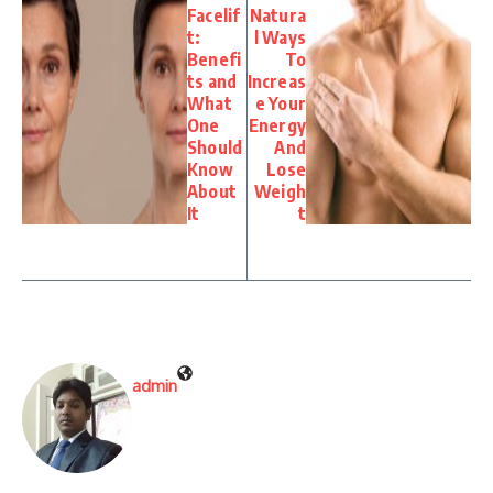
Facelif
Natura
t:
l Ways
Benefi
To
ts and
Increas
What
e Your
One
Energy
Should
And
Know
Lose
About
Weigh
It
t
admin