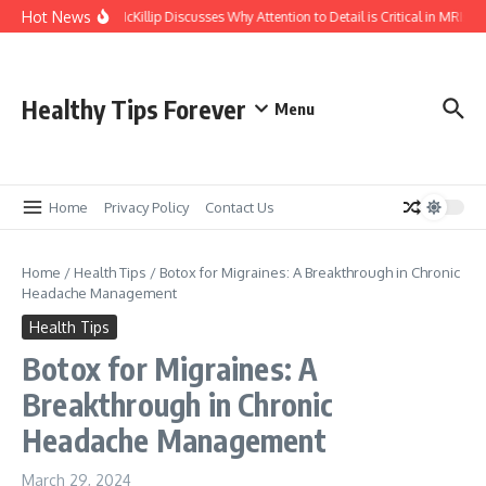
Skip to content
Hot News
Kasey McKillip Discusses Why Attention to Detail is Critical in MRIs
Healthy Tips Forever
Menu
Home
Privacy Policy
Contact Us
Home
/
Health Tips
/
Botox for Migraines: A Breakthrough in Chronic
Headache Management
Health Tips
Botox for Migraines: A
Breakthrough in Chronic
Headache Management
March 29, 2024