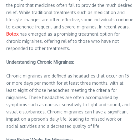
the point that medicines often fail to provide the much desired
relief. While traditional treatments such as medication and
lifestyle changes are often effective, some individuals continue
to experience frequent and severe migraines. In recent years,
Botox
has emerged as a promising treatment option for
chronic migraines, offering relief to those who have not
responded to other treatments.
Understanding Chronic Migraines:
Chronic migraines are defined as headaches that occur on 15
or more days per month for at least three months, with at
least eight of those headaches meeting the criteria for
migraines. These headaches are often accompanied by
symptoms such as nausea, sensitivity to light and sound, and
visual disturbances. Chronic migraines can have a significant
impact on a person’s daily life, leading to missed work or
social activities and a decreased quality of life.
How Botox Works for Migraines: