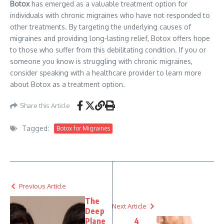
Botox
has emerged as a valuable treatment option for
individuals with chronic migraines who have not responded to
other treatments. By targeting the underlying causes of
migraines and providing long-lasting relief, Botox offers hope
to those who suffer from this debilitating condition. If you or
someone you know is struggling with chronic migraines,
consider speaking with a healthcare provider to learn more
about Botox as a treatment option.
Share this Article
Tagged:
Botox for Migraines
Previous Article
The
Next Article
Deep
Plane
4