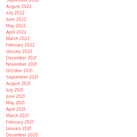
August 2022
July 2022
June 2022
May 2022
April 2022
March 2022
February 2022
January 2022
December 2021
November 2021
October 2021
September 2021
August 2021
July 2021
June 2021
May 2021
April 2021
March 2021
February 2021
January 2021
December 2020