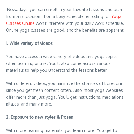
Nowadays, you can enroll in your favorite lessons and learn
from any location. If on a busy schedule, enrolling for
Yoga
Classes Online
won’t interfere with your daily work schedule.
Online yoga classes are good, and the benefits are apparent.
1. Wide variety of videos
You have access a wide variety of videos and yoga topics
when learning online. You’ll also come across various
materials to help you understand the lessons better.
With different videos, you minimize the chances of boredom
since you get fresh content often. Also, most yoga websites
offer more than just yoga. You’ll get instructions, mediations,
pilates, and many more.
2. Exposure to new styles & Poses
With more learning materials, you learn more. You get to