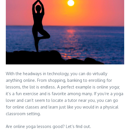
With the headways in technology, you can do virtually
anything online. From shopping, banking to enrolling for
lessons, the list is endless. A perfect example is online yoga;
it’s a fun exercise and is favorite among many. If you’re a yoga
lover and can’t seem to locate a tutor near you, you can go
for online classes and learn just like you would in a physical
classroom setting.
Are online yoga lessons good? Let’s find out.