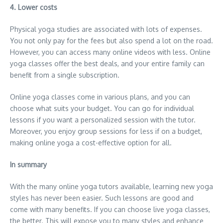
4. Lower costs
Physical yoga studies are associated with lots of expenses.
You not only pay for the fees but also spend a lot on the road.
However, you can access many online videos with less. Online
yoga classes offer the best deals, and your entire family can
benefit from a single subscription.
Online yoga classes come in various plans, and you can
choose what suits your budget. You can go for individual
lessons if you want a personalized session with the tutor.
Moreover, you enjoy group sessions for less if on a budget,
making online yoga a cost-effective option for all.
In summary
With the many online yoga tutors available, learning new yoga
styles has never been easier. Such lessons are good and
come with many benefits. If you can choose live yoga classes,
the better. This will expose you to many styles and enhance