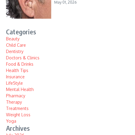
May 01, 2026
Categories
Beauty
Child Care
Dentistry
Doctors & Clinics
Food & Drinks
Health Tips
Insurance
LifeStyle
Mental Health
Pharmacy
Therapy
Treatments
Weight Loss
Yoga
Archives