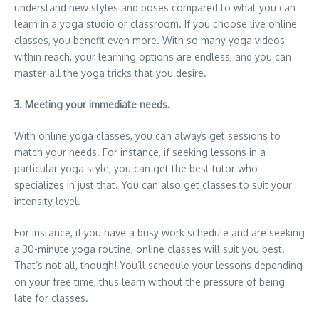
understand new styles and poses compared to what you can
learn in a yoga studio or classroom. If you choose live online
classes, you benefit even more. With so many yoga videos
within reach, your learning options are endless, and you can
master all the yoga tricks that you desire.
3. Meeting your immediate needs.
With online yoga classes, you can always get sessions to
match your needs. For instance, if seeking lessons in a
particular yoga style, you can get the best tutor who
specializes in just that. You can also get classes to suit your
intensity level.
For instance, if you have a busy work schedule and are seeking
a 30-minute yoga routine, online classes will suit you best.
That’s not all, though! You’ll schedule your lessons depending
on your free time, thus learn without the pressure of being
late for classes.