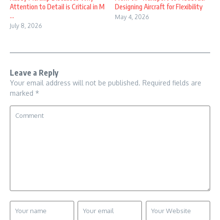
Attention to Detail is Critical in M
Designing Aircraft for Flexibility
...
May 4, 2026
July 8, 2026
Leave a Reply
Your email address will not be published.
Required fields are
marked
*