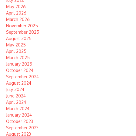
July 2026
May 2026
April 2026
March 2026
November 2025
September 2025
August 2025
May 2025
April 2025
March 2025
January 2025
October 2024
September 2024
August 2024
July 2024
June 2024
April 2024
March 2024
January 2024
October 2023
September 2023
August 2023