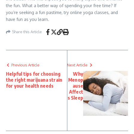
the fun. What a better way of spending your free time? If
you’re seeking a fun pastime, try online yoga classes, and
have fun as you learn.
Share this Article
Previous Article
Next Article
Helpful tips for choosing
Why
the right marijuana strain
Menop
for your health needs
ause
Affect
s Sleep