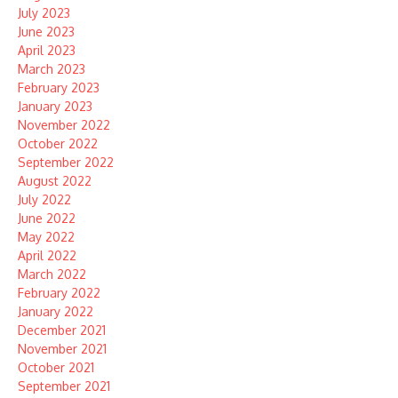
July 2023
June 2023
April 2023
March 2023
February 2023
January 2023
November 2022
October 2022
September 2022
August 2022
July 2022
June 2022
May 2022
April 2022
March 2022
February 2022
January 2022
December 2021
November 2021
October 2021
September 2021