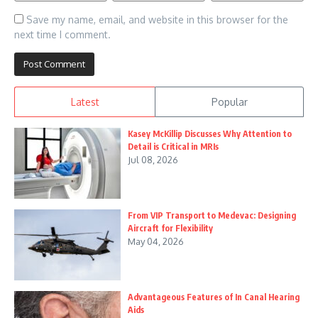
Save my name, email, and website in this browser for the
next time I comment.
Latest
Popular
Kasey McKillip Discusses Why Attention to
Detail is Critical in MRIs
Jul 08, 2026
From VIP Transport to Medevac: Designing
Aircraft for Flexibility
May 04, 2026
Advantageous Features of In Canal Hearing
Aids