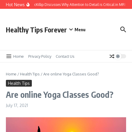
Skip to content
Hot News
Kasey McKillip Discusses Why Attention to Detail is Critical in MRIs
Healthy Tips Forever
Menu
Home
Privacy Policy
Contact Us
Home
/
Health Tips
/
Are online Yoga Classes Good?
Health Tips
Are online Yoga Classes Good?
July 17, 2021