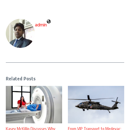
admin
Related Posts
Kasey McKillip Discusses Why
From VIP Transport to Medevac: