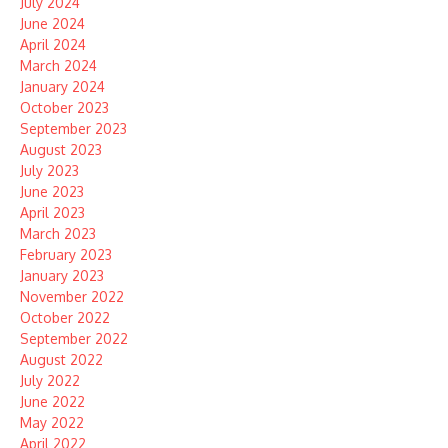
July 2024
June 2024
April 2024
March 2024
January 2024
October 2023
September 2023
August 2023
July 2023
June 2023
April 2023
March 2023
February 2023
January 2023
November 2022
October 2022
September 2022
August 2022
July 2022
June 2022
May 2022
April 2022