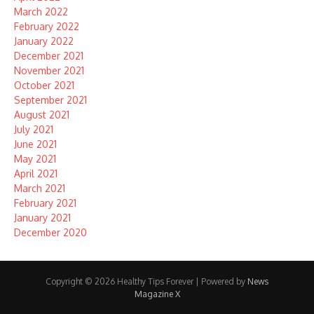
March 2022
February 2022
January 2022
December 2021
November 2021
October 2021
September 2021
August 2021
July 2021
June 2021
May 2021
April 2021
March 2021
February 2021
January 2021
December 2020
Copyright © 2026 Healthy Tips Forever | Powered by
News
Magazine X