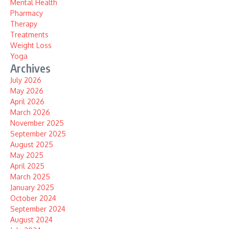
Mental Health
Pharmacy
Therapy
Treatments
Weight Loss
Yoga
Archives
July 2026
May 2026
April 2026
March 2026
November 2025
September 2025
August 2025
May 2025
April 2025
March 2025
January 2025
October 2024
September 2024
August 2024