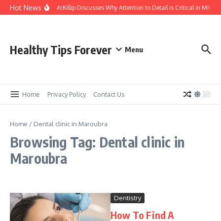
Skip to content
Hot News
Kasey McKillip Discusses Why Attention to Detail is Critical in MRIs
Healthy Tips Forever
Menu
Home
Privacy Policy
Contact Us
Home
/
Dental clinic in Maroubra
Browsing Tag: Dental clinic in
Maroubra
Dentistry
How To Find A