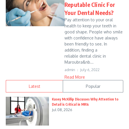
Reputable Clinic For
Your Dental Needs?
Pay attention to your oral
health to keep your teeth in
good shape. People who smile
with confidence have always
been friendly to see. In
addition, finding a
reliable dental clinic in
Maroubra&nb...
admin
July 6, 2022
Read More
Latest
Popular
Kasey McKillip Discusses Why Attention to
Detail is Critical in MRIs
Jul 08, 2026