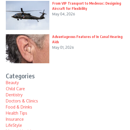
From VIP Transport to Medevac: Designing
Aircraft for Flexibility
May 04, 2026
Advantageous Features of In Canal Hearing
Aids
May 01, 2026
Categories
Beauty
Child Care
Dentistry
Doctors & Clinics
Food & Drinks
Health Tips
Insurance
LifeStyle