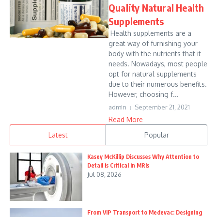
Quality Natural Health
Supplements
Health supplements are a
great way of furnishing your
body with the nutrients that it
needs. Nowadays, most people
opt for natural supplements
due to their numerous benefits.
However, choosing f...
admin
September 21, 2021
Read More
Latest
Popular
Kasey McKillip Discusses Why Attention to
Detail is Critical in MRIs
Jul 08, 2026
From VIP Transport to Medevac: Designing