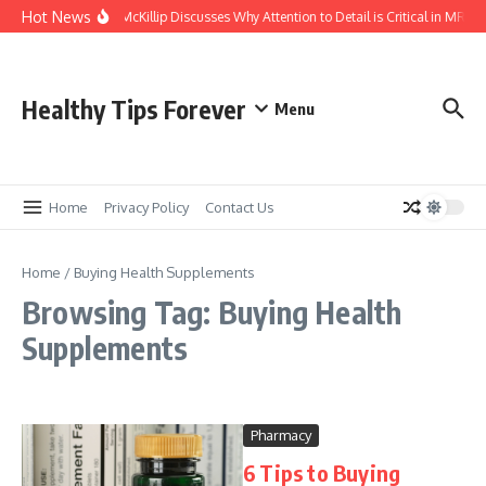
Skip to content
Hot News
Kasey McKillip Discusses Why Attention to Detail is Critical in MRIs
Healthy Tips Forever
Menu
Home
Privacy Policy
Contact Us
Home
/
Buying Health Supplements
Browsing Tag: Buying Health
Supplements
Pharmacy
6 Tips to Buying