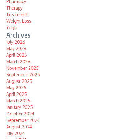
Pharmacy
Therapy
Treatments
Weight Loss
Yoga
Archives
July 2026
May 2026
April 2026
March 2026
November 2025
September 2025
August 2025
May 2025
April 2025
March 2025
January 2025
October 2024
September 2024
August 2024
July 2024