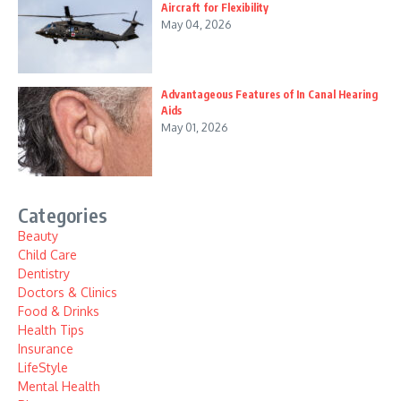
Aircraft for Flexibility
May 04, 2026
Advantageous Features of In Canal Hearing
Aids
May 01, 2026
Categories
Beauty
Child Care
Dentistry
Doctors & Clinics
Food & Drinks
Health Tips
Insurance
LifeStyle
Mental Health