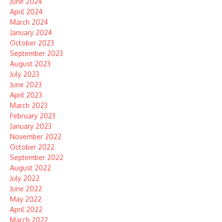
June 2024
April 2024
March 2024
January 2024
October 2023
September 2023
August 2023
July 2023
June 2023
April 2023
March 2023
February 2023
January 2023
November 2022
October 2022
September 2022
August 2022
July 2022
June 2022
May 2022
April 2022
March 2022