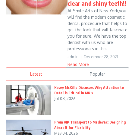
clear and shiny teeth!!
At Smile Arts of New York,you
will find the modern cosmetic
dental procedure that helps to
get the look that will fascinate
you for sure. We have the top
dentist with us who are
professionals in this ...
admin
December 28, 2021
Read More
Latest
Popular
Kasey McKillip Discusses Why Attention to
Detail is Critical in MRIs
Jul 08, 2026
From VIP Transport to Medevac: Designing
Aircraft for Flexibility
May 04, 2026