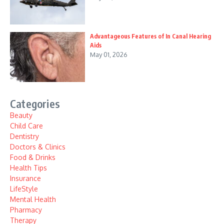
Advantageous Features of In Canal Hearing
Aids
May 01, 2026
Categories
Beauty
Child Care
Dentistry
Doctors & Clinics
Food & Drinks
Health Tips
Insurance
LifeStyle
Mental Health
Pharmacy
Therapy