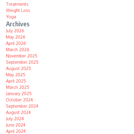
Treatments
Weight Loss
Yoga
Archives
July 2026
May 2026
April 2026
March 2026
November 2025
September 2025
August 2025
May 2025
April 2025
March 2025
January 2025
October 2024
September 2024
August 2024
July 2024
June 2024
April 2024