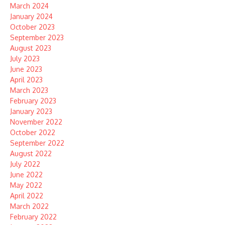
March 2024
January 2024
October 2023
September 2023
August 2023
July 2023
June 2023
April 2023
March 2023
February 2023
January 2023
November 2022
October 2022
September 2022
August 2022
July 2022
June 2022
May 2022
April 2022
March 2022
February 2022