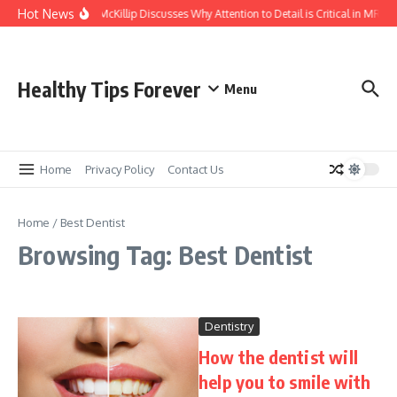
Skip to content
Hot News
Kasey McKillip Discusses Why Attention to Detail is Critical in MRIs
Healthy Tips Forever
Menu
Home
Privacy Policy
Contact Us
Home
/
Best Dentist
Browsing Tag: Best Dentist
Dentistry
How the dentist will
help you to smile with