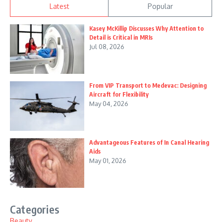
Latest
Popular
Kasey McKillip Discusses Why Attention to
Detail is Critical in MRIs
Jul 08, 2026
From VIP Transport to Medevac: Designing
Aircraft for Flexibility
May 04, 2026
Advantageous Features of In Canal Hearing
Aids
May 01, 2026
Categories
Beauty