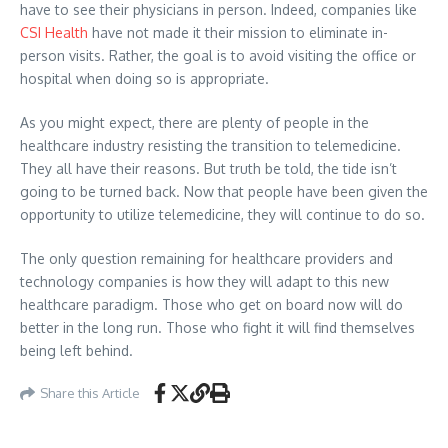
have to see their physicians in person. Indeed, companies like
CSI Health
have not made it their mission to eliminate in-
person visits. Rather, the goal is to avoid visiting the office or
hospital when doing so is appropriate.
As you might expect, there are plenty of people in the
healthcare industry resisting the transition to telemedicine.
They all have their reasons. But truth be told, the tide isn’t
going to be turned back. Now that people have been given the
opportunity to utilize telemedicine, they will continue to do so.
The only question remaining for healthcare providers and
technology companies is how they will adapt to this new
healthcare paradigm. Those who get on board now will do
better in the long run. Those who fight it will find themselves
being left behind.
Share this Article