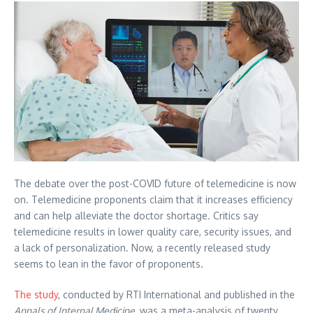
The debate over the post-COVID future of telemedicine is now
on. Telemedicine proponents claim that it increases efficiency
and can help alleviate the doctor shortage. Critics say
telemedicine results in lower quality care, security issues, and
a lack of personalization. Now, a recently released study
seems to lean in the favor of proponents.
The study
, conducted by RTI International and published in the
Annals of Internal Medicine
, was a meta-analysis of twenty