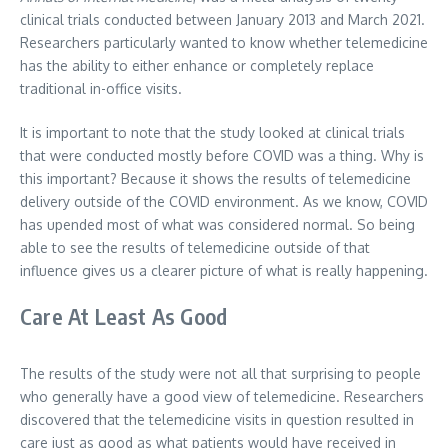
clinical trials conducted between January 2013 and March 2021.
Researchers particularly wanted to know whether telemedicine
has the ability to either enhance or completely replace
traditional in-office visits.
It is important to note that the study looked at clinical trials
that were conducted mostly before COVID was a thing. Why is
this important? Because it shows the results of telemedicine
delivery outside of the COVID environment. As we know, COVID
has upended most of what was considered normal. So being
able to see the results of telemedicine outside of that
influence gives us a clearer picture of what is really happening.
Care At Least As Good
The results of the study were not all that surprising to people
who generally have a good view of telemedicine. Researchers
discovered that the telemedicine visits in question resulted in
care just as good as what patients would have received in