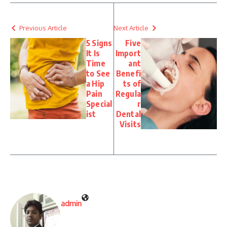
Previous Article
Next Article
5 Signs
Five
It Is
Import
Time
ant
to See
Benefi
a Hip
ts of
Pain
Regula
Special
r
ist
Dental
Visits
admin