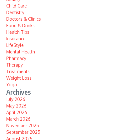
Child Care
Dentistry
Doctors & Clinics
Food & Drinks
Health Tips
Insurance
LifeStyle
Mental Health
Pharmacy
Therapy
Treatments
Weight Loss
Yoga
Archives
July 2026
May 2026
April 2026
March 2026
November 2025
September 2025
August 2025