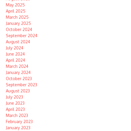
May 2025
April 2025
March 2025
January 2025
October 2024
September 2024
August 2024
July 2024
June 2024
April 2024
March 2024
January 2024
October 2023
September 2023
August 2023
July 2023
June 2023
April 2023
March 2023
February 2023
January 2023