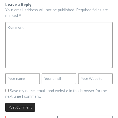
Leave a Reply
Your email address will not be published.
Required fields are
marked
*
Save my name, email, and website in this browser for the
next time I comment.