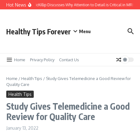
Skip to content
Hot News
Kasey McKillip Discusses Why Attention to Detail is Critical in MRIs
Healthy Tips Forever
Menu
Home
Privacy Policy
Contact Us
Home
/
Health Tips
/
Study Gives Telemedicine a Good Review for
Quality Care
Health Tips
Study Gives Telemedicine a Good
Review for Quality Care
January 13, 2022