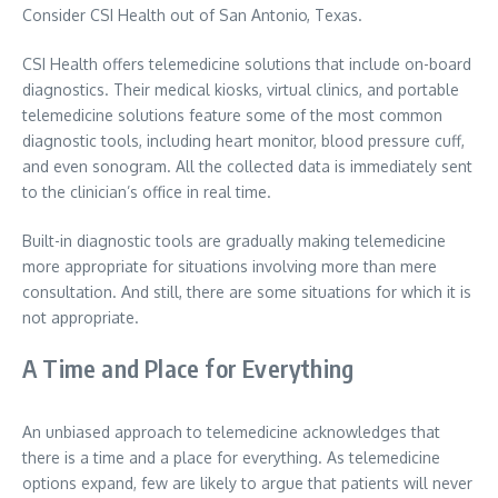
Consider CSI Health out of San Antonio, Texas.
CSI Health offers telemedicine solutions that include on-board
diagnostics. Their medical kiosks, virtual clinics, and portable
telemedicine solutions feature some of the most common
diagnostic tools, including heart monitor, blood pressure cuff,
and even sonogram. All the collected data is immediately sent
to the clinician’s office in real time.
Built-in diagnostic tools are gradually making telemedicine
more appropriate for situations involving more than mere
consultation. And still, there are some situations for which it is
not appropriate.
A Time and Place for Everything
An unbiased approach to telemedicine acknowledges that
there is a time and a place for everything. As telemedicine
options expand, few are likely to argue that patients will never