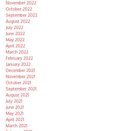
November 2022
October 2022
September 2022
August 2022
July 2022
June 2022
May 2022
April 2022
March 2022
February 2022
January 2022
December 2021
November 2021
October 2021
September 2021
August 2021
July 2021
June 2021
May 2021
April 2021
March 2021