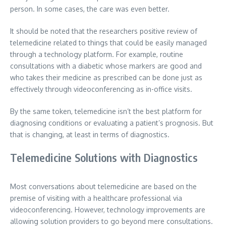
person. In some cases, the care was even better.
It should be noted that the researchers positive review of
telemedicine related to things that could be easily managed
through a technology platform. For example, routine
consultations with a diabetic whose markers are good and
who takes their medicine as prescribed can be done just as
effectively through videoconferencing as in-office visits.
By the same token, telemedicine isn’t the best platform for
diagnosing conditions or evaluating a patient’s prognosis. But
that is changing, at least in terms of diagnostics.
Telemedicine Solutions with Diagnostics
Most conversations about telemedicine are based on the
premise of visiting with a healthcare professional via
videoconferencing. However, technology improvements are
allowing solution providers to go beyond mere consultations.