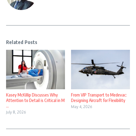
Related Posts
Kasey McKillip Discusses Why
From VIP Transport to Medevac:
Attention to Detail is Critical in M
Designing Aircraft for Flexibility
...
May 4, 2026
July 8, 2026