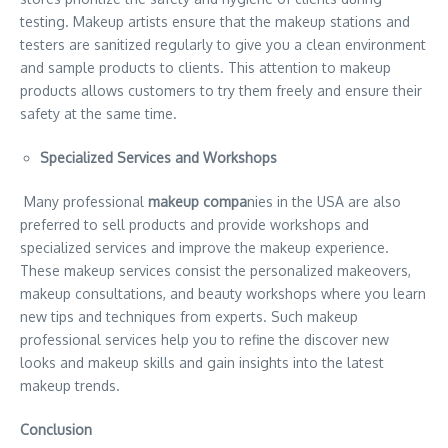
testing. Makeup artists ensure that the makeup stations and
testers are sanitized regularly to give you a clean environment
and sample products to clients. This attention to makeup
products allows customers to try them freely and ensure their
safety at the same time.
Specialized Services and Workshops
Many professional
makeup compa
nies in the USA are also
preferred to sell products and provide workshops and
specialized services and improve the makeup experience.
These makeup services consist the personalized makeovers,
makeup consultations, and beauty workshops where you learn
new tips and techniques from experts. Such makeup
professional services help you to refine the discover new
looks and makeup skills and gain insights into the latest
makeup trends.
Conclusion