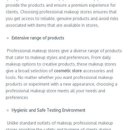
provide the products and ensure a premium experience for
clients. Choosing professional makeup stores ensures that
you get access to reliable, genuine products and avoid risks
associated with items that are available in stores.
Extensive range of products
Professional makeup stores give a diverse range of products
that cater to makeup styles and preferences. From daily
makeup options to creative products, these makeup stores
give a broad selection of
cosmetic store
accessories and
tools. No matter whether you want professional makeup
products or experiment with a new appearance, choosing a
professional makeup store meets all your needs and
preferences
Hygienic and Safe Testing Environment
Unlike standard outlets of makeup, professional makeup
stores prioritize the safety and hygiene of clients during