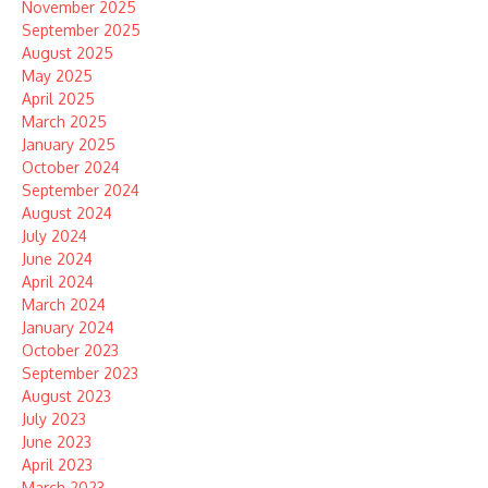
November 2025
September 2025
August 2025
May 2025
April 2025
March 2025
January 2025
October 2024
September 2024
August 2024
July 2024
June 2024
April 2024
March 2024
January 2024
October 2023
September 2023
August 2023
July 2023
June 2023
April 2023
March 2023