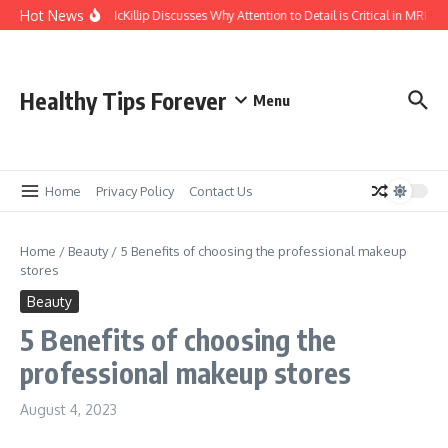
Skip to content
Hot News
Kasey McKillip Discusses Why Attention to Detail is Critical in MRIs
Healthy Tips Forever
Menu
Home
Privacy Policy
Contact Us
Home
/
Beauty
/
5 Benefits of choosing the professional makeup
stores
Beauty
5 Benefits of choosing the
professional makeup stores
August 4, 2023