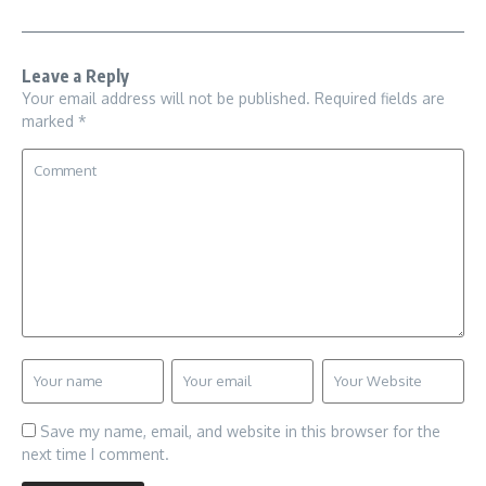
Leave a Reply
Your email address will not be published.
Required fields are
marked
*
Save my name, email, and website in this browser for the
next time I comment.