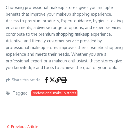
Choosing professional makeup stores gives you multiple
benefits that improve your makeup shopping experience.
Access to premium products, Expert guidance, hygienic testing
environments, a diverse range of options, and expert services
contribute to the premium
shopping makeup
experience.
Attentive and friendly customer service provided by
professional makeup stores improves their cosmetic shopping
experience and meets their needs. Whether you are a
professional expert or a makeup enthusiast, these stores give
you knowledge and tools to achieve the goal of your look.
Share this Article
Tagged:
professional makeup stores
Previous Article