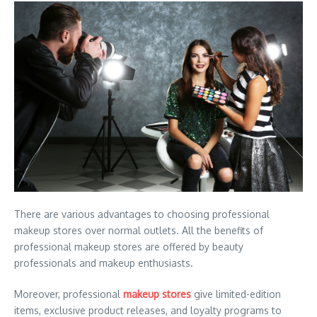
There are various advantages to choosing professional
makeup stores over normal outlets. All the benefits of
professional makeup stores are offered by beauty
professionals and makeup enthusiasts.
Moreover, professional
makeup stores
give limited-edition
items, exclusive product releases, and loyalty programs to