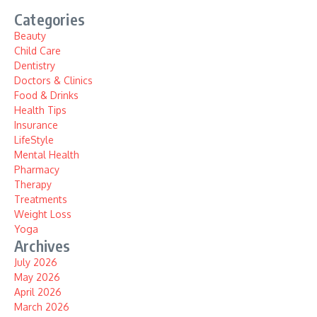
Categories
Beauty
Child Care
Dentistry
Doctors & Clinics
Food & Drinks
Health Tips
Insurance
LifeStyle
Mental Health
Pharmacy
Therapy
Treatments
Weight Loss
Yoga
Archives
July 2026
May 2026
April 2026
March 2026