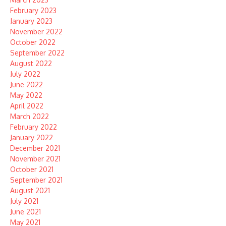
February 2023
January 2023
November 2022
October 2022
September 2022
August 2022
July 2022
June 2022
May 2022
April 2022
March 2022
February 2022
January 2022
December 2021
November 2021
October 2021
September 2021
August 2021
July 2021
June 2021
May 2021