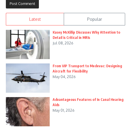
Latest
Popular
Kasey McKillip Discusses Why Attention to
Detail is Critical in MRIs
Jul 08, 2026
From VIP Transport to Medevac: Designing
Aircraft for Flexibility
May 04, 2026
Advantageous Features of In Canal Hearing
Aids
May 01, 2026