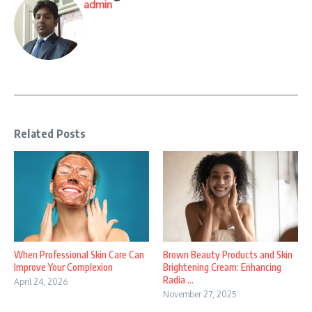
admin
Related Posts
When Professional Skin Care Can
Brown Beauty Products and Skin
Improve Your Complexion
Brightening Cream: Enhancing
Radia ...
April 24, 2026
November 27, 2025