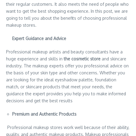
their regular customers. It also meets the need of people who
want to get the best shopping experience. In this post, we are
going to tell you about the benefits of choosing professional
makeup stores.
Expert Guidance and Advice
Professional makeup artists and beauty consultants have a
huge experience and skills in
the cosmetic store
and skincare
industry. The makeup experts offer you professional advice on
the basis of your skin type and other concerns. Whether you
are looking for the ideal eyeshadow palette, foundation
match, or skincare products that meet your needs, the
guidance the expert provides you help you to make informed
decisions and get the best results
Premium and Authentic Products
Professional makeup stores work well because of their ability,
quality, and authentic makeup products. Makeup professionals